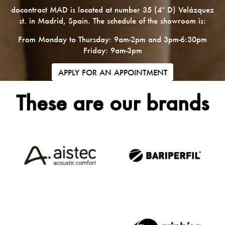
docontract MAD is located at number 35 (4º D) Velázquez
st. in Madrid, Spain. The schedule of the showroom is:
From Monday to Thursday: 9am-2pm and 3pm-6:30pm
Friday: 9am-3pm
APPLY FOR AN APPOINTMENT
These are our brands