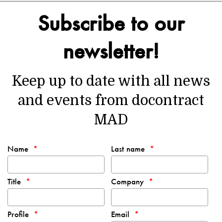
Subscribe to our
newsletter!
Keep up to date with all news
and events from docontract
MAD
Name
Last name
Title
Company
Profile
Email