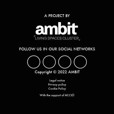
A PROJECT BY
FOLLOW US IN OUR SOCIAL NETWORKS
Copyright © 2022 AMBIT
Legal notice
Privacy policy
Cookie Policy
With the support of ACCIÓ