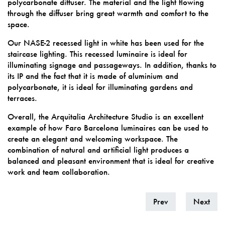
polycarbonate diffuser. The material and the light flowing
through the diffuser bring great warmth and comfort to the
space.
Our NASE-2 recessed light in white has been used for the
staircase lighting. This recessed luminaire is ideal for
illuminating signage and passageways. In addition, thanks to
its IP and the fact that it is made of aluminium and
polycarbonate, it is ideal for illuminating gardens and
terraces.
Overall, the Arquitalia Architecture Studio is an excellent
example of how Faro Barcelona luminaires can be used to
create an elegant and welcoming workspace. The
combination of natural and artificial light produces a
balanced and pleasant environment that is ideal for creative
work and team collaboration.
Prev
Next