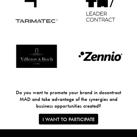
Do you want to promote your brand in docontract
MAD and take advantage of the synergies and
business opportunities created?
I WANT TO PARTICIPATE