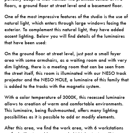
floors, a ground floor at street level and a basement floor.
One of the most impressive features of the studio is the use of
natural light, which enters through large windows facing the
exterior. To complement this natural light, they have added
accent lighting. Below you will find details of the luminaires
that have been used:
On the ground floor at street level, just past a small foyer
area with some armchairs, as a waiting room and with very
dim lighting, there is a meeting room that can be seen from
the street itself, this room is illuminated with our NESO track
projector and the NESO HOLE, a luminaire of this family that
is added to the tracks with the magnetic system.
With a color temperature of 3000K, this recessed luminaire
allows to creation of warm and comfortable environments.
This luminaire, being flush-mounted, offers many lighting
possibilities as it is possible to add or modify elements.
After this area, we find the work area, with 6 workstations