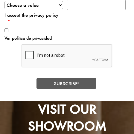
I accept the privacy policy
Ver política de privacidad
VISIT OUR
SHOWROOM