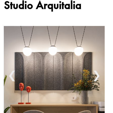
Studio Arquitalia
❮
❯