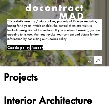
This website uses _ga/_utm cookies, property of Google Analytics,
lasting for 2 years, which enables the control of unique visits to
facilitate navigation of the website. If you continue browsing, you are
agreeing to its use. You may revoke your consent and obtain further
information by consulting our Cookies Policy.
Cookie policy
Accept
ES
EN
Projects
Interior Architecture