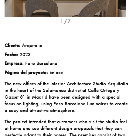
1 / 7
Cliente:
Arquitalia
Fecha:
2023
Empresa:
Faro Barcelona
Página del proyecto:
Enlace
The new offices of the Interior Architecture Studio Arquitalia
in the heart of the Salamanca district at Calle Ortega y
Gasset 81 in Madrid have been designed with a special
focus on lighting, using Faro Barcelona luminaires to create
a cozy and attractive atmosphere.
The project intended that customers who visit the studio feel
at home and see different design proposals that they can
perfectly adapt to their homes. The premises consist of two