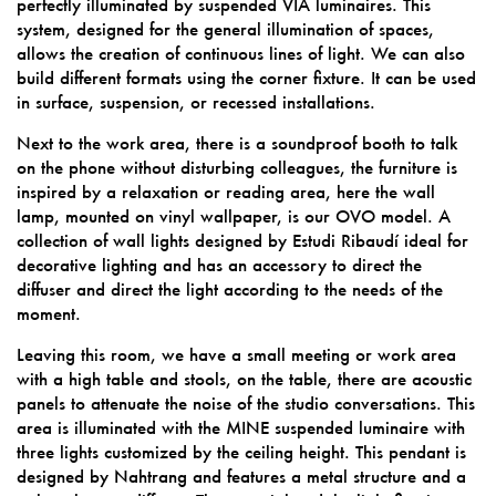
perfectly illuminated by suspended VIA luminaires. This
system, designed for the general illumination of spaces,
allows the creation of continuous lines of light. We can also
build different formats using the corner fixture. It can be used
in surface, suspension, or recessed installations.
Next to the work area, there is a soundproof booth to talk
on the phone without disturbing colleagues, the furniture is
inspired by a relaxation or reading area, here the wall
lamp, mounted on vinyl wallpaper, is our OVO model. A
collection of wall lights designed by Estudi Ribaudí ideal for
decorative lighting and has an accessory to direct the
diffuser and direct the light according to the needs of the
moment.
Leaving this room, we have a small meeting or work area
with a high table and stools, on the table, there are acoustic
panels to attenuate the noise of the studio conversations. This
area is illuminated with the MINE suspended luminaire with
three lights customized by the ceiling height. This pendant is
designed by Nahtrang and features a metal structure and a