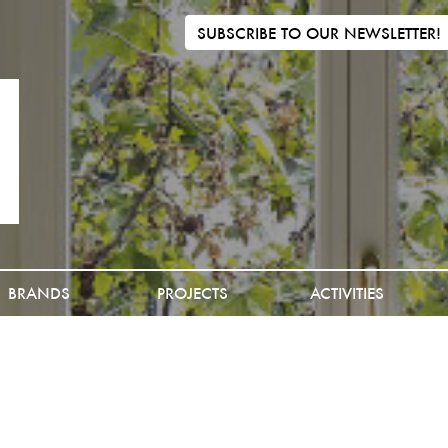
SUBSCRIBE TO OUR NEWSLETTER!
BRANDS
PROJECTS
ACTIVITIES