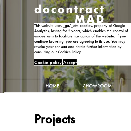
This website uses _ga/_utm cookies, property of Google
Analytics, lasting for 2 years, which enables the control of
unique visits to facilitate navigation of the website. If you
continue browsing, you are agreeing to its use. You may
revoke your consent and obtain further information by
consulting our Cookies Policy.
Cookie policy
Accept
HOME
SHOWROOM
Projects