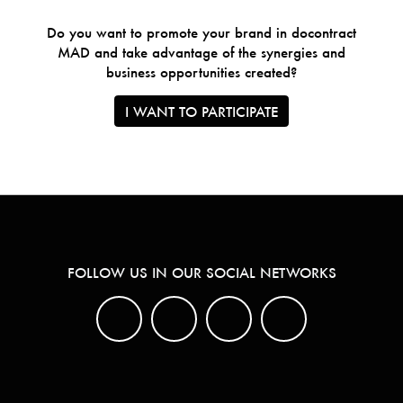
Do you want to promote your brand in docontract
MAD and take advantage of the synergies and
business opportunities created?
I WANT TO PARTICIPATE
FOLLOW US IN OUR SOCIAL NETWORKS