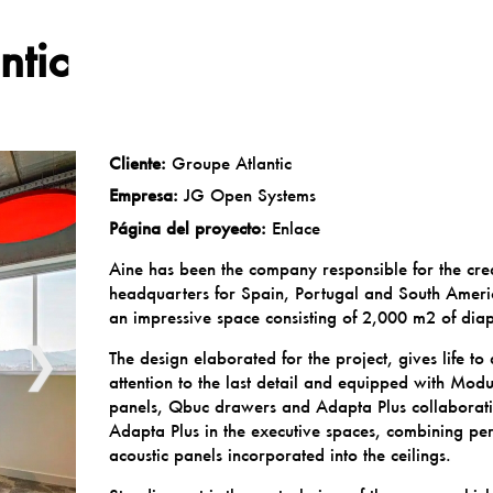
ntic
Cliente:
Groupe Atlantic
Empresa:
JG Open Systems
Página del proyecto:
Enlace
Aine has been the company responsible for the cre
headquarters for Spain, Portugal and South Americ
an impressive space consisting of 2,000 m2 of dia
❯
The design elaborated for the project, gives life to
attention to the last detail and equipped with
Modu
panels,
Qbuc
drawers and
Adapta Plus
collaborati
Adapta Plus in the executive spaces, combining per
acoustic panels incorporated into the ceilings.