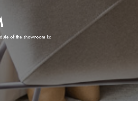
M
dule of the showroom is: