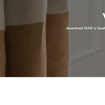
docontract MAD is locat