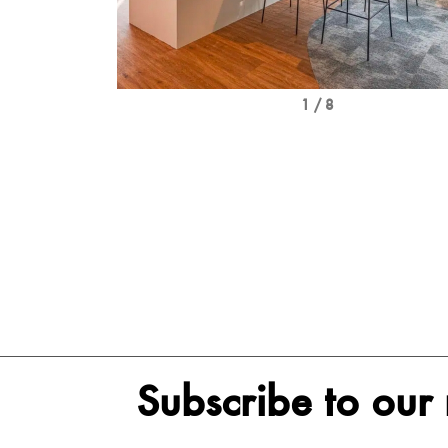
1 / 8
Subscribe to our 