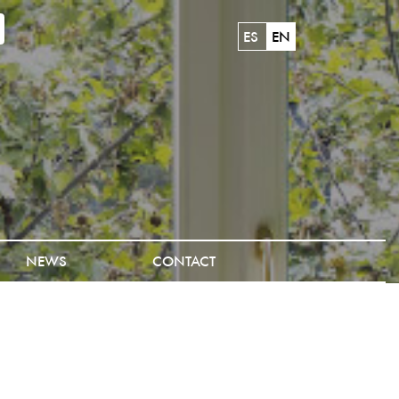
ES
EN
NEWS
CONTACT