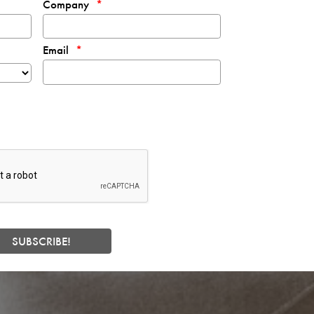
Company
Email