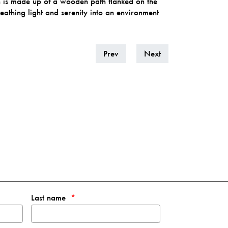
ch is made up of a wooden path flanked on the
athing light and serenity into an environment
Prev
Next
Last name