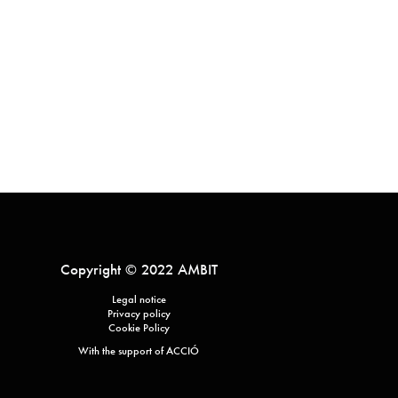
Copyright © 2022 AMBIT
Legal notice
Privacy policy
Cookie Policy
With the support of ACCIÓ