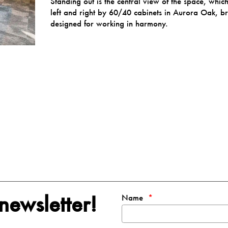
Standing out is the central view of the space, whi
left and right by
60/40
cabinets in Aurora Oak, bre
designed for working in harmony.
newsletter!
Name