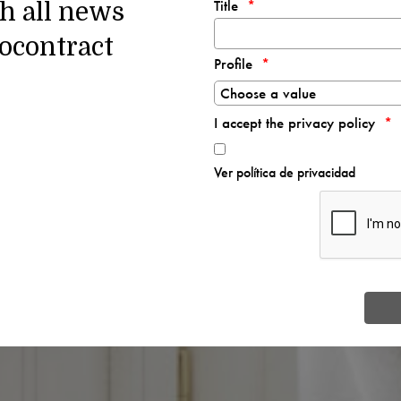
Title
th all news
ocontract
Profile
I accept the privacy policy
Ver política de privacidad