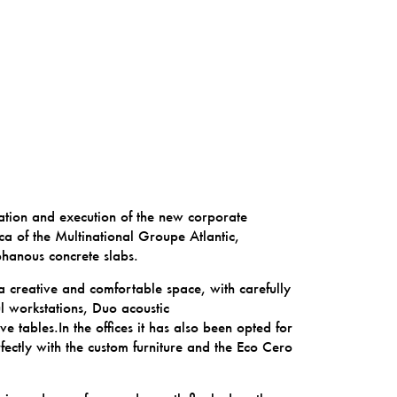
ation and execution of the new corporate
a of the Multinational
Groupe Atlantic
,
phanous concrete slabs.
 a creative and comfortable space, with carefully
l
workstations,
Duo
acoustic
ve tables.In the offices it has also been opted for
fectly with the custom furniture and the Eco Cero