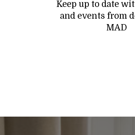
Keep up to date wi
and events from d
MAD