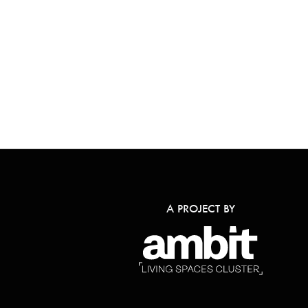
A PROJECT BY