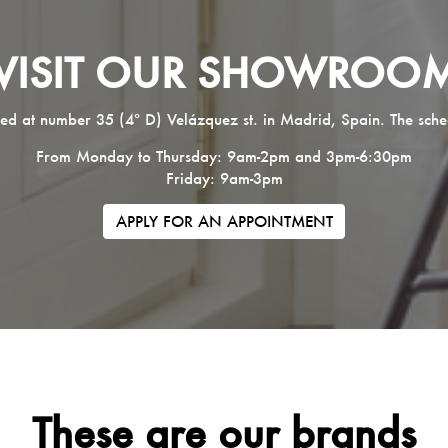
VISIT OUR SHOWROO
ed at number 35 (4º D) Velázquez st. in Madrid, Spain. The sche
From Monday to Thursday: 9am-2pm and 3pm-6:30pm
Friday: 9am-3pm
APPLY FOR AN APPOINTMENT
These are our brands