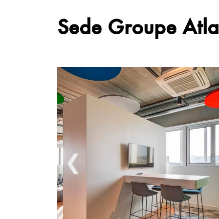
Sede Groupe Atla
❮