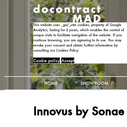
This website uses _ga/_utm cookies, property of Google
Analytics, lasting for 2 years, which enables the control of
unique visits to facilitate navigation of the website. If you
continue browsing, you are agreeing to its use. You may
revoke your consent and obtain further information by
consulting our Cookies Policy.
Cookie policy
Accept
HOME
SHOWROOM
Innovus by Sonae