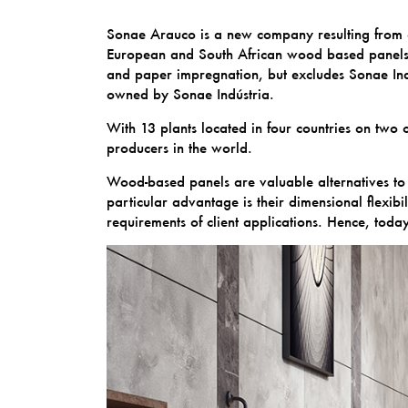
Sonae Arauco is a new company resulting from a
European and South African wood based panels an
and paper impregnation, but excludes Sonae Indú
owned by Sonae Indústria.
With 13 plants located in four countries on tw
producers in the world.
Wood-based panels are valuable alternatives to 
particular advantage is their dimensional flexibi
requirements of client applications. Hence, tod