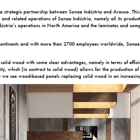
 strategic partnership between Sonae Indústria and Arauco. This 
d related operations of Sonae Indústria, namely all its producti
stria’s operations in North America and the laminates and compon
o continents and with more than 2700 employees worldwide, Sonae
solid wood with some clear advantages, namely in terms of effici
lity, which (in contrast to solid wood) allows for the production o
ay we see wood-based panels replacing solid wood in an increasin