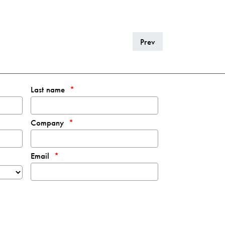
Prev
Last name
Company
Email