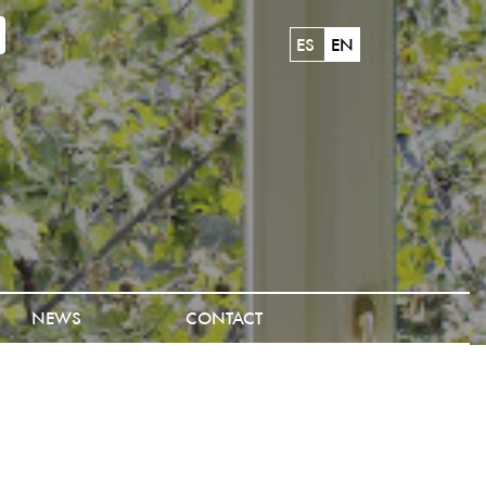
ES
EN
NEWS
CONTACT