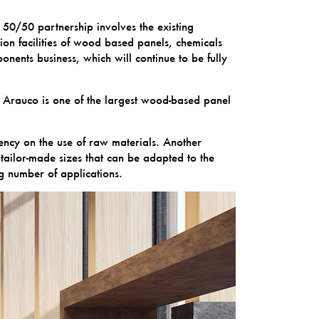
50/50 partnership involves the existing
on facilities of wood based panels, chemicals
ents business, which will continue to be fully
 Arauco is one of the largest wood-based panel
ency on the use of raw materials. Another
f tailor-made sizes that can be adapted to the
g number of applications.