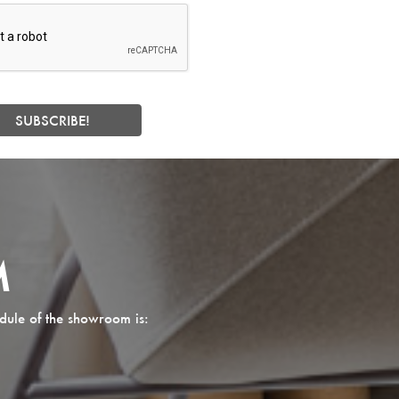
M
dule of the showroom is: