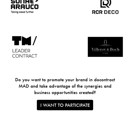
Do you want to promote your brand in docontract
MAD and take advantage of the synergies and
business opportunities created?
I WANT TO PARTICIPATE