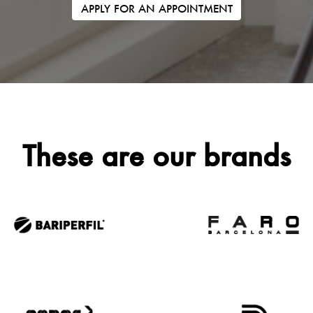
APPLY FOR AN APPOINTMENT
These are our brands