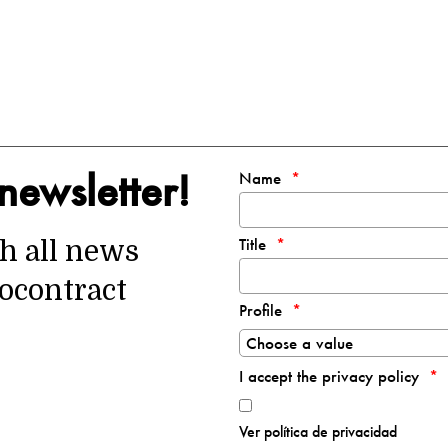
newsletter!
Name
Title
th all news
ocontract
Profile
I accept the privacy policy
Ver política de privacidad