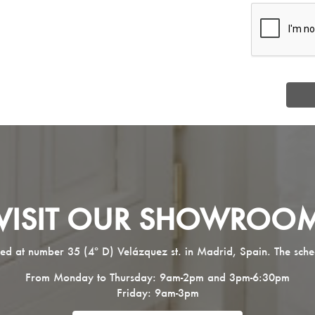
VISIT OUR SHOWROO
ed at number 35 (4º D) Velázquez st. in Madrid, Spain. The sche
From Monday to Thursday: 9am-2pm and 3pm-6:30pm
Friday: 9am-3pm