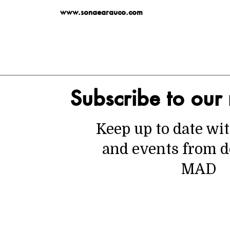
www.sonaearauco.com
Subscribe to our 
Keep up to date wi
and events from d
MAD