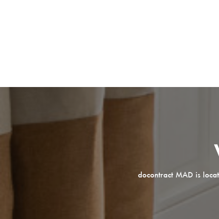
docontract MAD is locat