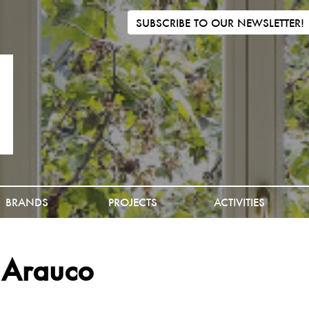
SUBSCRIBE TO OUR NEWSLETTER!
BRANDS
PROJECTS
ACTIVITIES
 Arauco