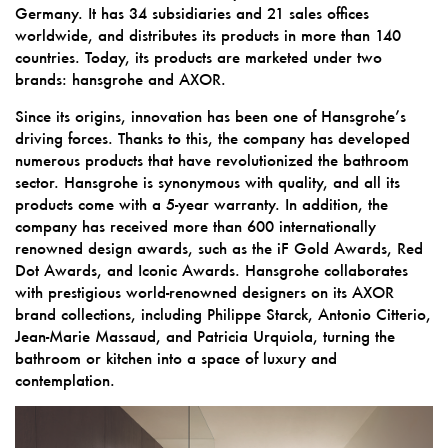
Germany. It has 34 subsidiaries and 21 sales offices
worldwide, and distributes its products in more than 140
countries. Today, its products are marketed under two
brands: hansgrohe and AXOR.
Since its origins, innovation has been one of Hansgrohe’s
driving forces. Thanks to this, the company has developed
numerous products that have revolutionized the bathroom
sector. Hansgrohe is synonymous with quality, and all its
products come with a 5-year warranty. In addition, the
company has received more than 600 internationally
renowned design awards, such as the iF Gold Awards, Red
Dot Awards, and Iconic Awards. Hansgrohe collaborates
with prestigious world-renowned designers on its AXOR
brand collections, including Philippe Starck, Antonio Citterio,
Jean-Marie Massaud, and Patricia Urquiola, turning the
bathroom or kitchen into a space of luxury and
contemplation.