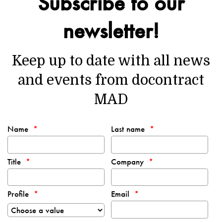
Subscribe to our
newsletter!
Keep up to date with all news
and events from docontract
MAD
Name
Last name
Title
Company
Profile
Email