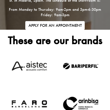
st. in Madrid, Spain. The schedule of the showroom is:
From Monday to Thursday: 9am-2pm and 3pm-6:30pm
Friday: 9am-3pm
APPLY FOR AN APPOINTMENT
These are our brands