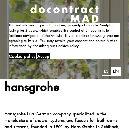
This website uses _ga/_utm cookies, property of Google Analytics,
lasting for 2 years, which enables the control of unique visits to
facilitate navigation of the website. If you continue browsing, you are
agreeing to its use. You may revoke your consent and obtain further
information by consulting our Cookies Policy.
Cookie policy
Accept
ES
EN
hansgrohe
Hansgrohe is a German company specialized in the
manufacture of shower systems and faucets for bathrooms
and kitchens, founded in 1901 by Hans Grohe in Schiltach,