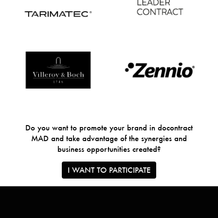
Do you want to promote your brand in docontract
MAD and take advantage of the synergies and
business opportunities created?
I WANT TO PARTICIPATE