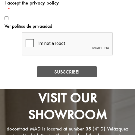
I accept the privacy policy
Ver política de privacidad
VISIT OUR
SHOWROOM
docontract MAD is located at number 35 (4º D) Velázquez