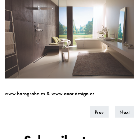
www.hansgrohe.es
&
w
ww.axor-design.es
Prev
Next