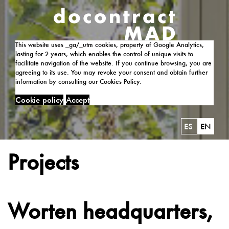
This website uses _ga/_utm cookies, property of Google Analytics,
lasting for 2 years, which enables the control of unique visits to
facilitate navigation of the website. If you continue browsing, you are
agreeing to its use. You may revoke your consent and obtain further
information by consulting our Cookies Policy.
Cookie policy
Accept
ES
EN
Projects
Worten headquarters,