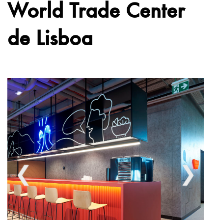
World Trade Center
de Lisboa
❮
❯