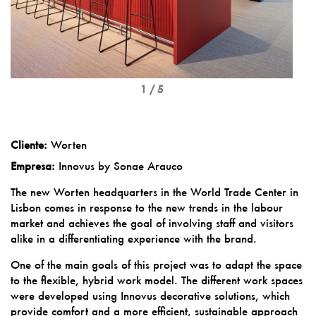
1 / 5
Cliente:
Worten
Empresa:
Innovus by Sonae Arauco
The new Worten headquarters in the World Trade Center in
Lisbon comes in response to the new trends in the labour
market and achieves the goal of involving staff and visitors
alike in a differentiating experience with the brand.
One of the main goals of this project was to adapt the space
to the flexible, hybrid work model. The different work spaces
were developed using Innovus decorative solutions, which
provide comfort and a more efficient, sustainable approach