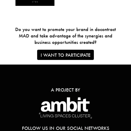
Do you want to promote your brand in docontract
MAD and take advantage of the synergies and
business opportunities created?
I WANT TO PARTICIPATE
A PROJECT BY
FOLLOW US IN OUR SOCIAL NETWORKS