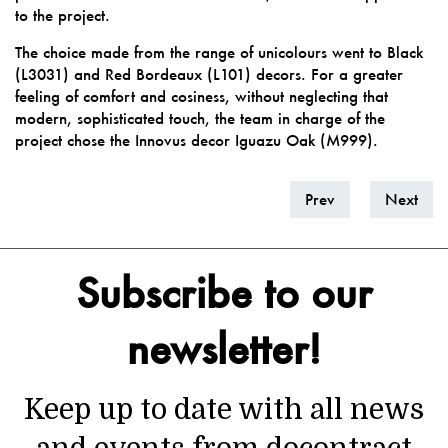
to the project.
The choice made from the range of unicolours went to
Black
(L3031)
and
Red Bordeaux (L101)
decors. For a greater
feeling of comfort and cosiness, without neglecting that
modern, sophisticated touch, the team in charge of the
project chose the Innovus decor
Iguazu Oak (M999).
Prev
Next
Subscribe to our
newsletter!
Keep up to date with all news