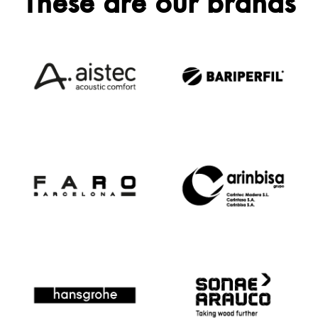
These are our brands