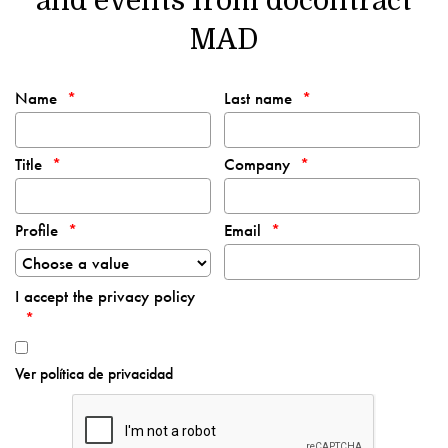
and events from docontract
MAD
Name
Last name
Title
Company
Profile
Email
I accept the privacy policy
Ver política de privacidad