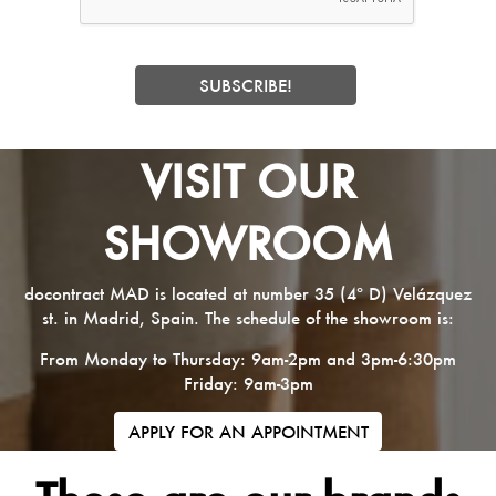
VISIT OUR
SHOWROOM
docontract MAD is located at number 35 (4º D) Velázquez
st. in Madrid, Spain. The schedule of the showroom is:
From Monday to Thursday: 9am-2pm and 3pm-6:30pm
Friday: 9am-3pm
APPLY FOR AN APPOINTMENT