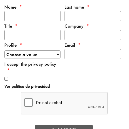
Name
Last name
Title
Company
Profile
Email
I accept the privacy policy
Ver política de privacidad