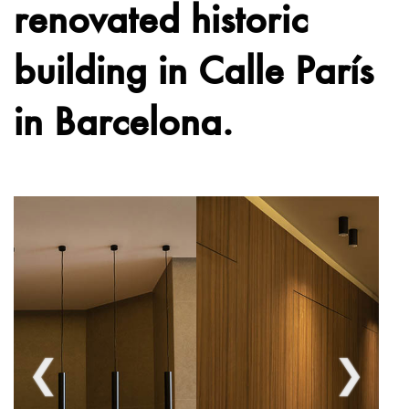
renovated historic
building in Calle París
in Barcelona.
❮
❯