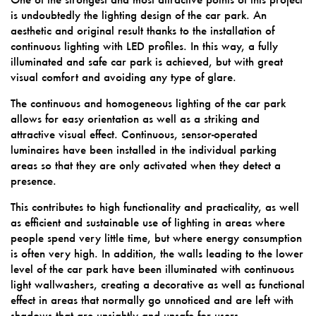
is undoubtedly the lighting design of the car park. An
aesthetic and original result thanks to the installation of
continuous lighting with LED profiles. In this way, a fully
illuminated and safe car park is achieved, but with great
visual comfort and avoiding any type of glare.
The continuous and homogeneous lighting of the car park
allows for easy orientation as well as a striking and
attractive visual effect. Continuous, sensor-operated
luminaires have been installed in the individual parking
areas so that they are only activated when they detect a
presence.
This contributes to high functionality and practicality, as well
as efficient and sustainable use of lighting in areas where
people spend very little time, but where energy consumption
is often very high. In addition, the walls leading to the lower
level of the car park have been illuminated with continuous
light wallwashers, creating a decorative as well as functional
effect in areas that normally go unnoticed and are left with
shadows that are unsightly and unsafe for users.