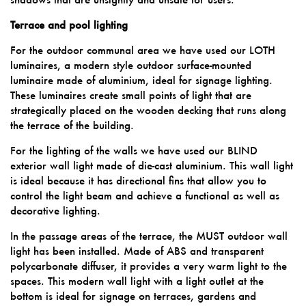
Terrace and pool lighting
For the outdoor communal area we have used our LOTH
luminaires, a modern style outdoor surface-mounted
luminaire made of aluminium, ideal for signage lighting.
These luminaires create small points of light that are
strategically placed on the wooden decking that runs along
the terrace of the building.
For the lighting of the walls we have used our BLIND
exterior wall light made of die-cast aluminium. This wall light
is ideal because it has directional fins that allow you to
control the light beam and achieve a functional as well as
decorative lighting.
In the passage areas of the terrace, the MUST outdoor wall
light has been installed. Made of ABS and transparent
polycarbonate diffuser, it provides a very warm light to the
spaces. This modern wall light with a light outlet at the
bottom is ideal for signage on terraces, gardens and