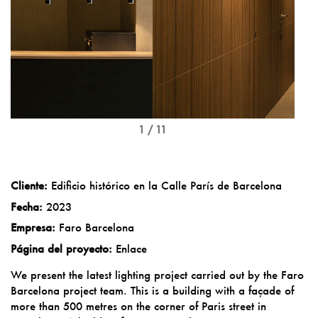
1 / 11
Cliente:
Edificio histórico en la Calle París de Barcelona
Fecha:
2023
Empresa:
Faro Barcelona
Página del proyecto:
Enlace
We present the latest lighting project carried out by the Faro
Barcelona project team. This is a building with a façade of
more than 500 metres on the corner of Paris street in