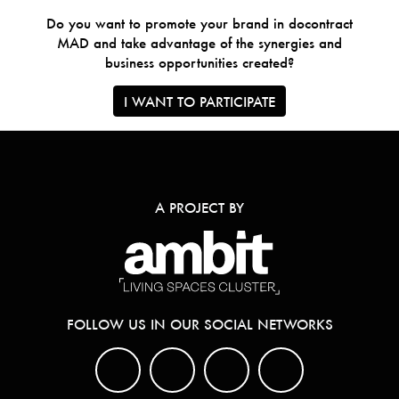
Do you want to promote your brand in docontract
MAD and take advantage of the synergies and
business opportunities created?
I WANT TO PARTICIPATE
A PROJECT BY
FOLLOW US IN OUR SOCIAL NETWORKS