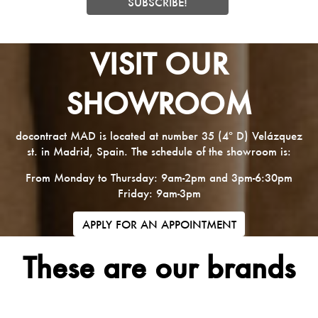
VISIT OUR
SHOWROOM
docontract MAD is located at number 35 (4º D) Velázquez
st. in Madrid, Spain. The schedule of the showroom is:
From Monday to Thursday: 9am-2pm and 3pm-6:30pm
Friday: 9am-3pm
APPLY FOR AN APPOINTMENT
These are our brands