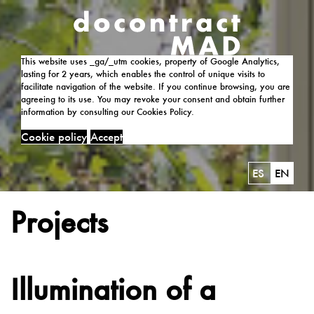
This website uses _ga/_utm cookies, property of Google Analytics,
lasting for 2 years, which enables the control of unique visits to
facilitate navigation of the website. If you continue browsing, you are
agreeing to its use. You may revoke your consent and obtain further
information by consulting our Cookies Policy.
Cookie policy
Accept
ES
EN
Projects
Illumination of a