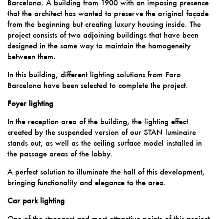
Barcelona. A building from 1900 with an imposing presence
that the architect has wanted to preserve the original façade
from the beginning but creating luxury housing inside. The
project consists of two adjoining buildings that have been
designed in the same way to maintain the homogeneity
between them.
In this building, different lighting solutions from Faro
Barcelona have been selected to complete the project.
Foyer lighting
In the reception area of the building, the lighting effect
created by the suspended version of our STAN luminaire
stands out, as well as the ceiling surface model installed in
the passage areas of the lobby.
A perfect solution to illuminate the hall of this development,
bringing functionality and elegance to the area.
Car park lighting
One of the strongest and most attractive points of this project