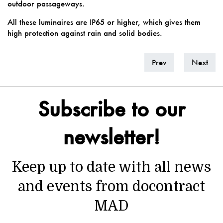
outdoor passageways.
All these luminaires are IP65 or higher, which gives them
high protection against rain and solid bodies.
Prev
Next
Subscribe to our
newsletter!
Keep up to date with all news
and events from docontract
MAD