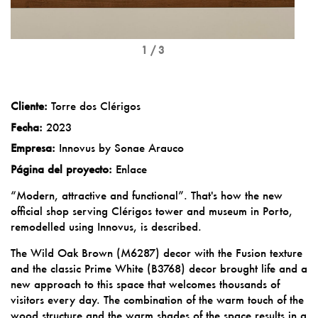
1 / 3
Cliente:
Torre dos Clérigos
Fecha:
2023
Empresa:
Innovus by Sonae Arauco
Página del proyecto:
Enlace
“Modern, attractive and functional”. That's how the new
official shop serving Clérigos tower and museum in Porto,
remodelled using Innovus, is described.
The Wild Oak Brown (M6287) decor with the Fusion texture
and the classic Prime White (B3768) decor brought life and a
new approach to this space that welcomes thousands of
visitors every day. The combination of the warm touch of the
wood structure and the warm shades of the space results in a