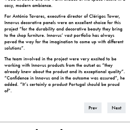
cosy, modern ambience.
For António Tavares, executive director of Clérigos Tower,
Innovus decorative panels were an excellent choice for this
project “for the durability and decorative beauty they bring
to the shop furniture. Innovus’ vast portfolio has always
paved the way for the imagination to come up with different
solutions”.
The team involved in the project were very excited to be
working with Innovus products from the outset as “they
already knew about the product and its exceptional quality”.
“Confidence in Innovus and in the outcome was assured”, he
added. “It’s certainly a product Portugal should be proud
of”.
Prev
Next