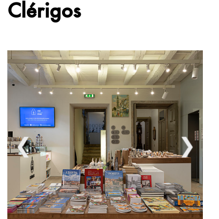
Clérigos
❮
❯