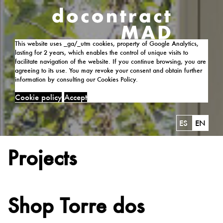
This website uses _ga/_utm cookies, property of Google Analytics,
lasting for 2 years, which enables the control of unique visits to
facilitate navigation of the website. If you continue browsing, you are
agreeing to its use. You may revoke your consent and obtain further
information by consulting our Cookies Policy.
Cookie policy
Accept
ES
EN
Projects
Shop Torre dos