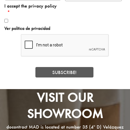
I accept the privacy policy
Ver política de privacidad
VISIT OUR
SHOWROOM
docontract MAD is located at number 35 (4º D) Velázquez