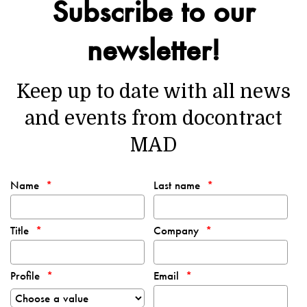
Subscribe to our
newsletter!
Keep up to date with all news
and events from docontract
MAD
Name
Last name
Title
Company
Profile
Email