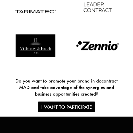
Do you want to promote your brand in docontract
MAD and take advantage of the synergies and
business opportunities created?
I WANT TO PARTICIPATE