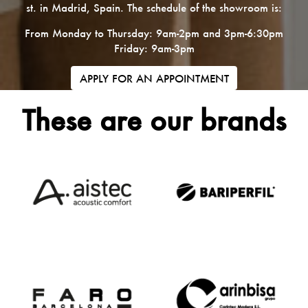
st. in Madrid, Spain. The schedule of the showroom is:
From Monday to Thursday: 9am-2pm and 3pm-6:30pm
Friday: 9am-3pm
APPLY FOR AN APPOINTMENT
These are our brands