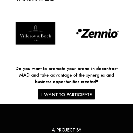
Do you want to promote your brand in docontract
MAD and take advantage of the synergies and
business opportunities created?
I WANT TO PARTICIPATE
A PROJECT BY