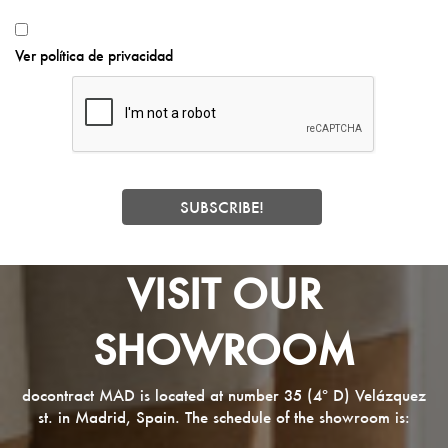
Ver política de privacidad
VISIT OUR
SHOWROOM
docontract MAD is located at number 35 (4º D) Velázquez
st. in Madrid, Spain. The schedule of the showroom is: