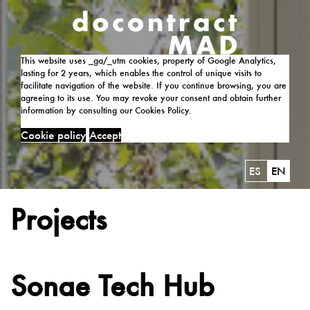
This website uses _ga/_utm cookies, property of Google Analytics,
lasting for 2 years, which enables the control of unique visits to
facilitate navigation of the website. If you continue browsing, you are
agreeing to its use. You may revoke your consent and obtain further
information by consulting our Cookies Policy.
Cookie policy
Accept
ES
EN
Projects
Sonae Tech Hub