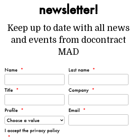
newsletter!
Keep up to date with all news
and events from docontract
MAD
Name
Last name
Title
Company
Profile
Email
I accept the privacy policy