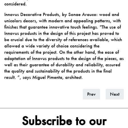
considered.
Innovus Decorative Products, by Sonae Arauco: wood and
unicolors decors, with modern and appealing patterns, with
finishes that guarantee innovative touch feelings. "The use of
Innovus products in the design of this project has proved to
be crucial due to the diversity of references available, which
allowed a wide variety of choice considering the
requirements of the project. On the other hand, the ease of
adaptation of Innovus products to the design of the pieces, as
well as their guarantee of durability and reliability, assured
the quality and sustainability of the products in the final
result. ”, says Miguel Pimenta, architect.
Prev
Next
Subscribe to our