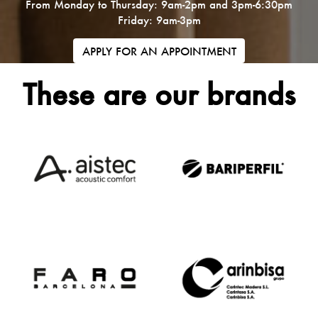
From Monday to Thursday: 9am-2pm and 3pm-6:30pm
Friday: 9am-3pm
APPLY FOR AN APPOINTMENT
These are our brands