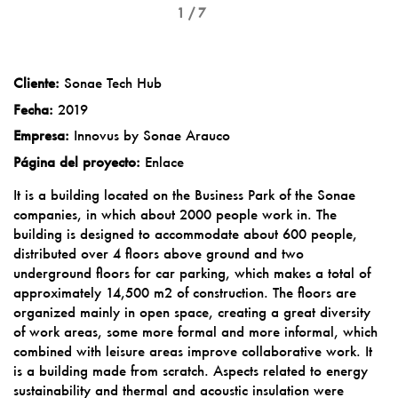
1 / 7
Cliente:
Sonae Tech Hub
Fecha:
2019
Empresa:
Innovus by Sonae Arauco
Página del proyecto:
Enlace
It is a building located on the Business Park of the Sonae
companies, in which about 2000 people work in. The
building is designed to accommodate about 600 people,
distributed over 4 floors above ground and two
underground floors for car parking, which makes a total of
approximately 14,500 m2 of construction. The floors are
organized mainly in open space, creating a great diversity
of work areas, some more formal and more informal, which
combined with leisure areas improve collaborative work. It
is a building made from scratch. Aspects related to energy
sustainability and thermal and acoustic insulation were