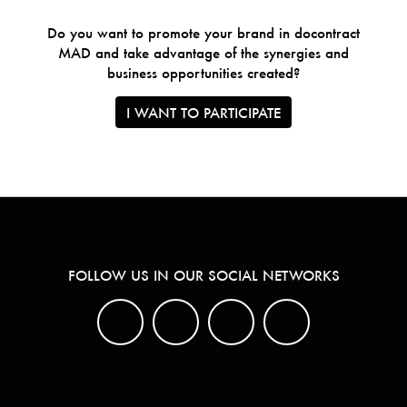
Do you want to promote your brand in docontract
MAD and take advantage of the synergies and
business opportunities created?
I WANT TO PARTICIPATE
FOLLOW US IN OUR SOCIAL NETWORKS