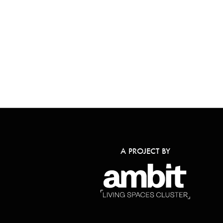
A PROJECT BY