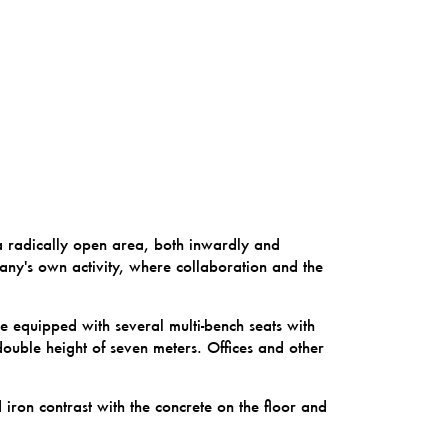
 radically open area, both inwardly and
pany's own activity, where collaboration and the
ce equipped with several multi-bench seats with
double height of seven meters. Offices and other
ron contrast with the concrete on the floor and