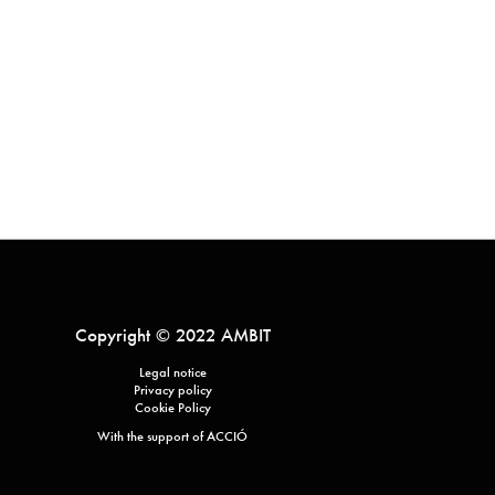
Copyright © 2022 AMBIT
Legal notice
Privacy policy
Cookie Policy
With the support of ACCIÓ