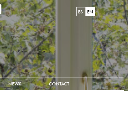
ES
EN
NEWS
CONTACT