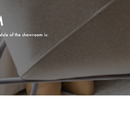
M
dule of the showroom is: