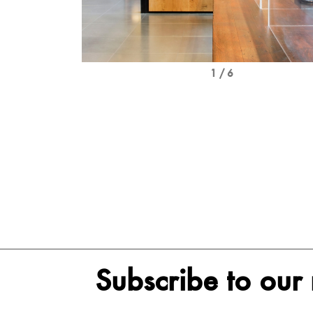
1 / 6
Subscribe to our 