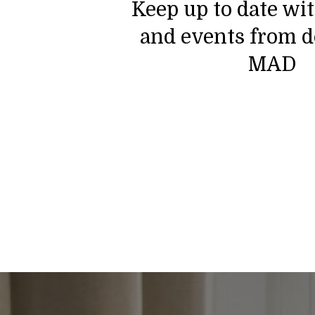
Keep up to date wi
and events from d
MAD