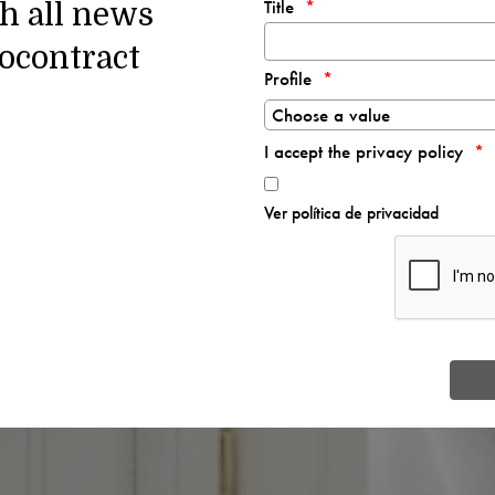
Title
th all news
ocontract
Profile
I accept the privacy policy
Ver política de privacidad