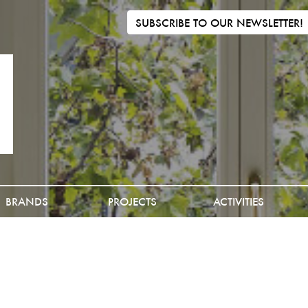
SUBSCRIBE TO OUR NEWSLETTER!
BRANDS
PROJECTS
ACTIVITIES