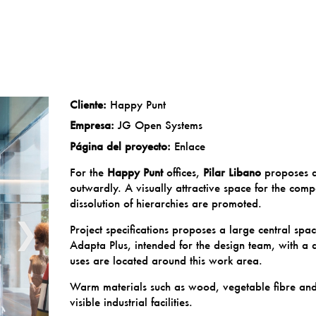
Cliente:
Happy Punt
Empresa:
JG Open Systems
Página del proyecto:
Enlace
For the
Happy Punt
offices,
Pilar Libano
proposes a
outwardly. A visually attractive space for the com
dissolution of hierarchies are promoted.
❯
Project specifications proposes a large central spa
Adapta Plus, intended for the design team, with a 
uses are located around this work area.
Warm materials such as wood, vegetable fibre and i
visible industrial facilities.