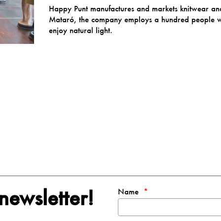
Happy Punt manufactures and markets knitwear and 
Mataró, the company employs a hundred people wh
enjoy natural light.
newsletter!
Name