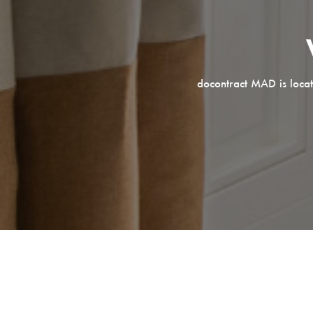
docontract MAD is locat