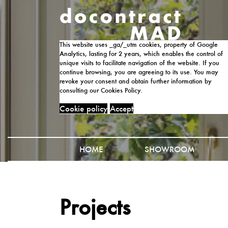
This website uses _ga/_utm cookies, property of Google
Analytics, lasting for 2 years, which enables the control of
unique visits to facilitate navigation of the website. If you
continue browsing, you are agreeing to its use. You may
revoke your consent and obtain further information by
consulting our Cookies Policy.
Cookie policy
Accept
HOME
SHOWROOM
Projects