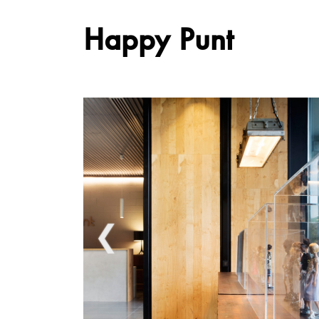
Happy Punt
❮