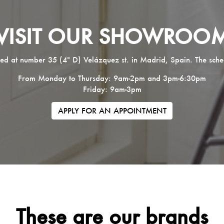
VISIT OUR SHOWROO
ed at number 35 (4º D) Velázquez st. in Madrid, Spain. The sche
From Monday to Thursday: 9am-2pm and 3pm-6:30pm
Friday: 9am-3pm
APPLY FOR AN APPOINTMENT
These are our brands