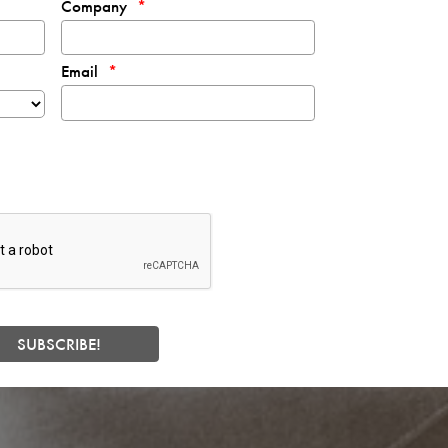
Company
Email