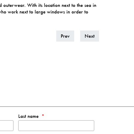
outerwear. With its location next to the sea in
o work next to large windows in order to
Prev
Next
Last name