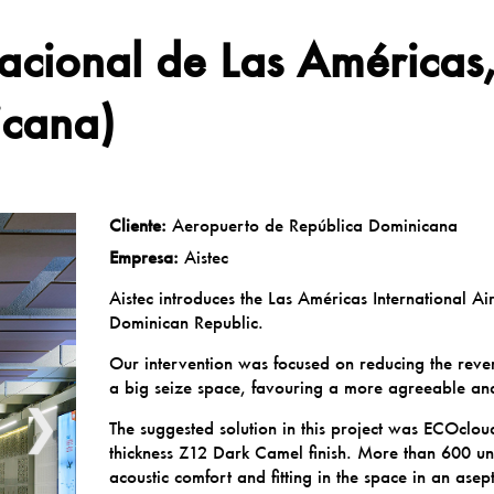
nacional de Las América
icana)
Cliente:
Aeropuerto de República Dominicana
Empresa:
Aistec
Aistec introduces the Las Américas International A
Dominican Republic.
Our intervention was focused on reducing the reve
a big seize space, favouring a more agreeable an
❯
The suggested solution in this project was ECOcl
thickness Z12 Dark Camel finish. More than 600 un
acoustic comfort and fitting in the space in an asep