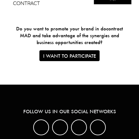
Do you want to promote your brand in docontract
MAD and take advantage of the synergies and
business opportunities created?
I WANT TO PARTICIPATE
FOLLOW US IN OUR SOCIAL NETWORKS