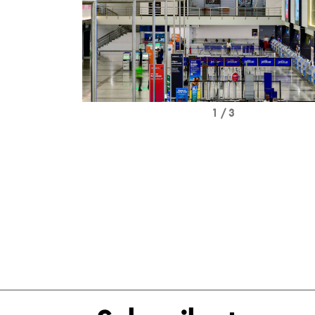
1 / 3