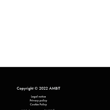
Copyright © 2022 AMBIT
Legal notice
Privacy policy
Cookie Policy