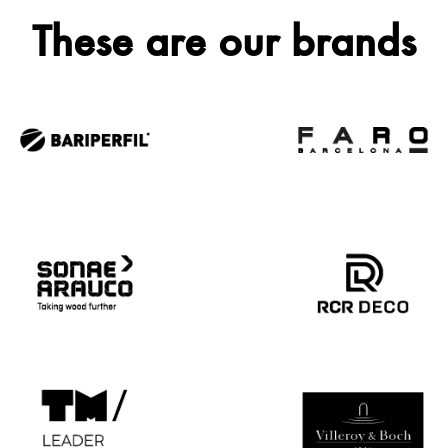
These are our brands