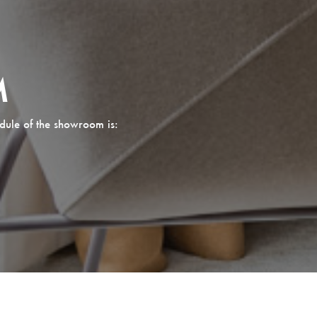
M
dule of the showroom is: