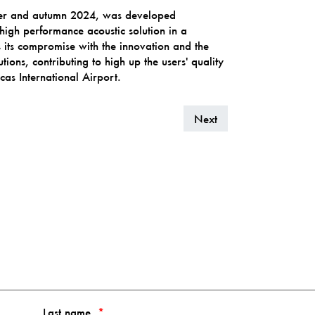
mer and autumn 2024, was developed
high performance acoustic solution in a
 its compromise with the innovation and the
tions, contributing to high up the users' quality
icas International Airport.
Next
Last name