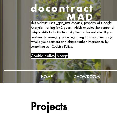
This website uses _ga/_utm cookies, property of Google
Analytics, lasting for 2 years, which enables the control of
unique visits to facilitate navigation of the website. If you
continue browsing, you are agreeing to its use. You may
revoke your consent and obtain further information by
consulting our Cookies Policy.
Cookie policy
Accept
HOME
SHOWROOM
Projects