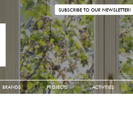
SUBSCRIBE TO OUR NEWSLETTER!
BRANDS
PROJECTS
ACTIVITIES