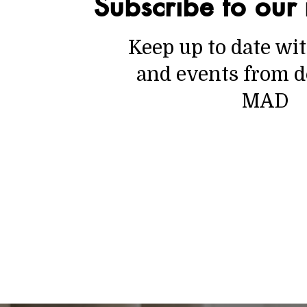
Subscribe to our 
Keep up to date wi
and events from d
MAD