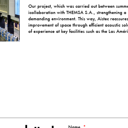
Our project, which was carried out between sum
icollaboration with THEMSA S.A., strengthening a 
demanding environment. This way, Aistec reassures
improvement of space through efficient acoustic solu
of experience at key facilities such as the Las Amér
Name