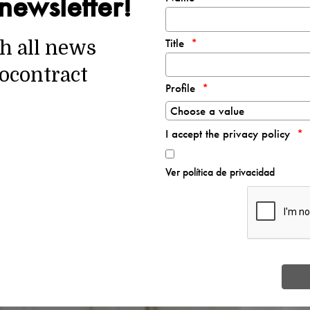
newsletter!
Title
th all news
ocontract
Profile
I accept the privacy policy
Ver política de privacidad