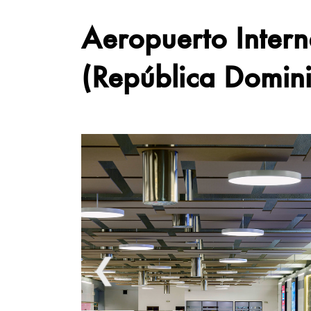
Aeropuerto Inter
(República Domin
❮