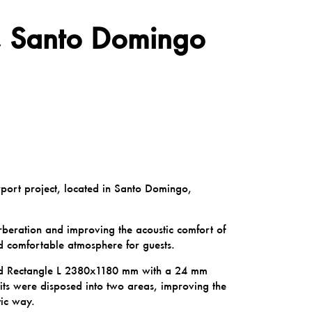
s, Santo Domingo
irport project, located in Santo Domingo,
rberation and improving the acoustic comfort of
d comfortable atmosphere for guests.
oud Rectangle L 2380x1180 mm with a 24 mm
its were disposed into two areas, improving the
tic way.