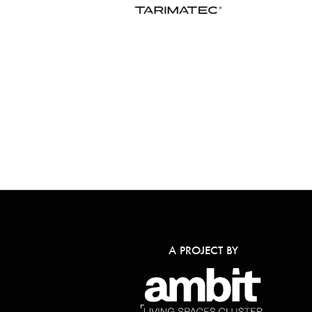
A PROJECT BY