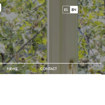
ES
EN
NEWS
CONTACT