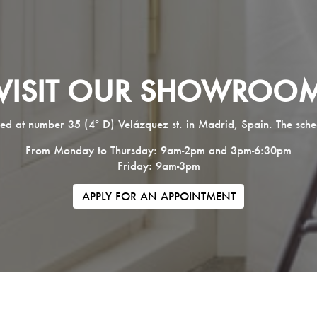
VISIT OUR SHOWROO
ed at number 35 (4º D) Velázquez st. in Madrid, Spain. The sche
From Monday to Thursday: 9am-2pm and 3pm-6:30pm
Friday: 9am-3pm
APPLY FOR AN APPOINTMENT