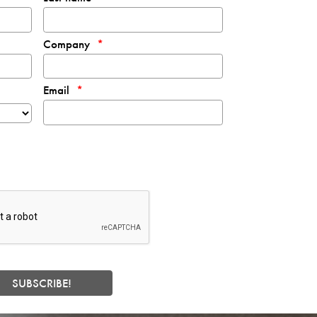
Company
Email