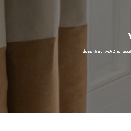
docontract MAD is locat