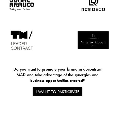
Do you want to promote your brand in docontract
MAD and take advantage of the synergies and
business opportunities created?
I WANT TO PARTICIPATE