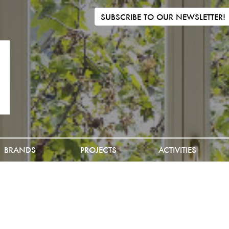
SUBSCRIBE TO OUR NEWSLETTER!
BRANDS
PROJECTS
ACTIVITIES