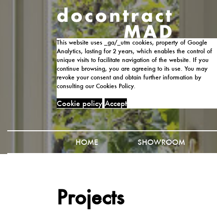
This website uses _ga/_utm cookies, property of Google
Analytics, lasting for 2 years, which enables the control of
unique visits to facilitate navigation of the website. If you
continue browsing, you are agreeing to its use. You may
revoke your consent and obtain further information by
consulting our Cookies Policy.
Cookie policy
Accept
HOME
SHOWROOM
Projects