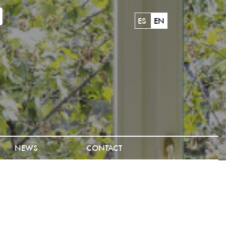
ES
EN
NEWS
CONTACT