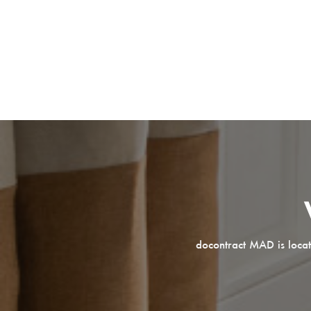
docontract MAD is locat