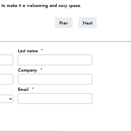
h to make it a welcoming and cosy space.
Prev
Next
Last name
Company
Email