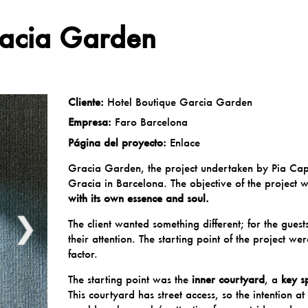
racia Garden
Cliente:
Hotel Boutique Garcia Garden
Empresa:
Faro Barcelona
Página del proyecto:
Enlace
Gracia
Garden, the project undertaken by
Pia Cap
Gracia in Barcelona. The objective of the project 
with its own essence and soul.
❯
The client wanted something different; for the gues
their attention. The starting point of the project 
factor.
The starting point was the
inner courtyard
, a
key s
This courtyard has street access, so the intention a