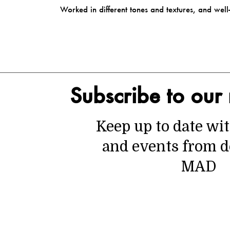
Worked in different tones and textures, and we
Subscribe to our 
Keep up to date wi
and events from d
MAD