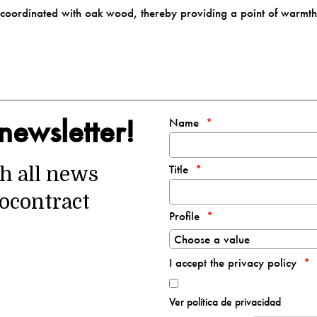
ll-coordinated with oak wood, thereby providing a point of warmt
newsletter!
Name
Title
th all news
ocontract
Profile
I accept the privacy policy
Ver política de privacidad