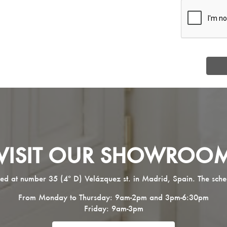
VISIT OUR SHOWROO
ed at number 35 (4º D) Velázquez st. in Madrid, Spain. The sche
From Monday to Thursday: 9am-2pm and 3pm-6:30pm
Friday: 9am-3pm