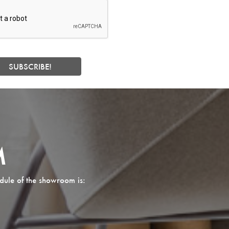
M
dule of the showroom is: