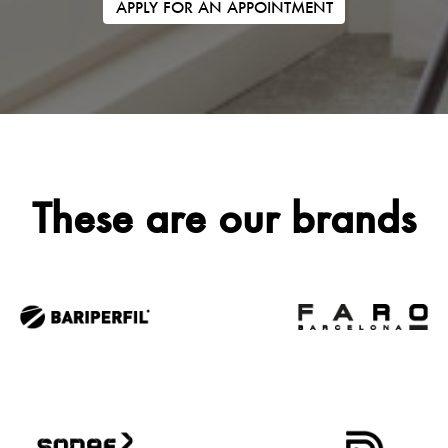
APPLY FOR AN APPOINTMENT
These are our brands