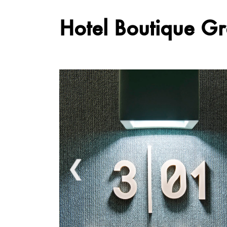
Hotel Boutique G
❮