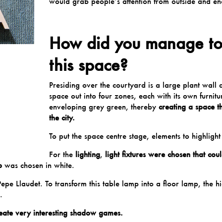
would grab people’s attention from outside and en
How did you manage to 
this space?
Presiding over the courtyard is a large plant wall 
space out into four zones, each with its own furnitur
enveloping grey green, thereby
creating a space t
the city.
To put the space centre stage, elements to highlight
For the
lighting
,
light fixtures were chosen that co
p
was chosen in white.
Pepe Llaudet
. To transform this table lamp into a floor lamp, the 
.
 create very interesting shadow games.