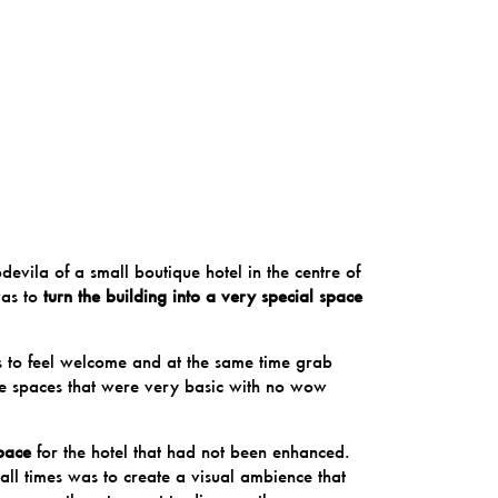
devila
of a small boutique hotel in the centre of
was to
turn the building into a very special space
ts to feel welcome and at the same time grab
were spaces that were very basic with no wow
pace
for the hotel that had not been enhanced.
t all times was to create a visual ambience that