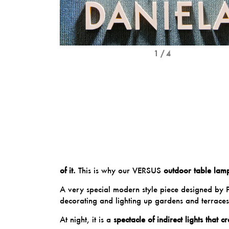
1 / 4
of it.
This is why our
VERSUS
outdoor table lam
A very special modern style piece designed by
decorating and lighting up gardens and terraces
At night, it is a
spectacle of indirect lights that