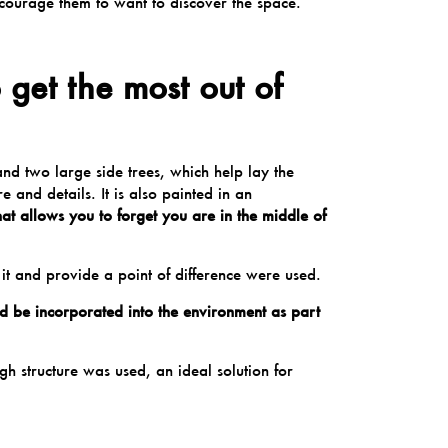
courage them to want to discover the space.
get the most out of
and two large side trees, which help lay the
e and details. It is also painted in an
hat allows you to forget you are in the middle of
 it and provide a point of difference were used.
uld be incorporated into the environment as part
high
structure
was used, an ideal solution for