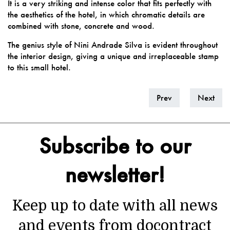
It is a very striking and intense color that fits perfectly with
the aesthetics of the hotel, in which chromatic details are
combined with stone, concrete and wood.
The genius style of Nini Andrade Silva is evident throughout
the interior design, giving a unique and irreplaceable stamp
to this small hotel.
Prev
Next
Subscribe to our
newsletter!
Keep up to date with all news
and events from docontract