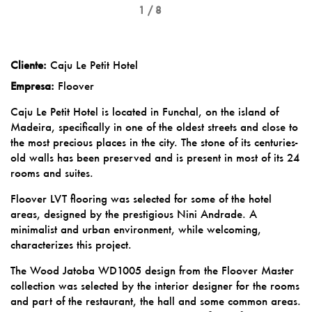
1 / 8
Cliente:
Caju Le Petit Hotel
Empresa:
Floover
Caju Le Petit Hotel is located in Funchal, on the island of
Madeira, specifically in one of the oldest streets and close to
the most precious places in the city. The stone of its centuries-
old walls has been preserved and is present in most of its 24
rooms and suites.
Floover LVT flooring was selected for some of the hotel
areas, designed by the prestigious Nini Andrade. A
minimalist and urban environment, while welcoming,
characterizes this project.
The Wood Jatoba WD1005 design from the Floover Master
collection was selected by the interior designer for the rooms
and part of the restaurant, the hall and some common areas.