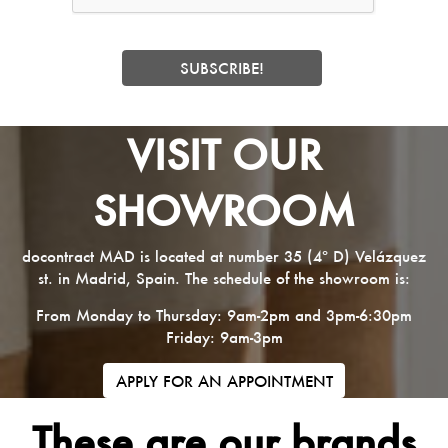
VISIT OUR
SHOWROOM
docontract MAD is located at number 35 (4º D) Velázquez
st. in Madrid, Spain. The schedule of the showroom is:
From Monday to Thursday: 9am-2pm and 3pm-6:30pm
Friday: 9am-3pm
APPLY FOR AN APPOINTMENT
These are our brands