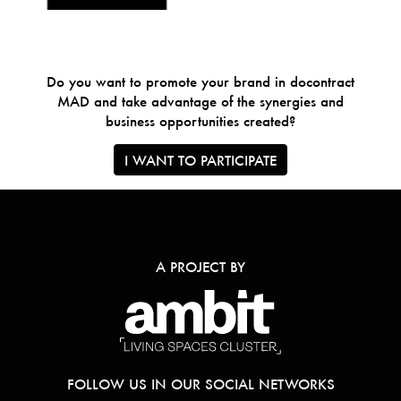
Do you want to promote your brand in docontract
MAD and take advantage of the synergies and
business opportunities created?
I WANT TO PARTICIPATE
A PROJECT BY
FOLLOW US IN OUR SOCIAL NETWORKS