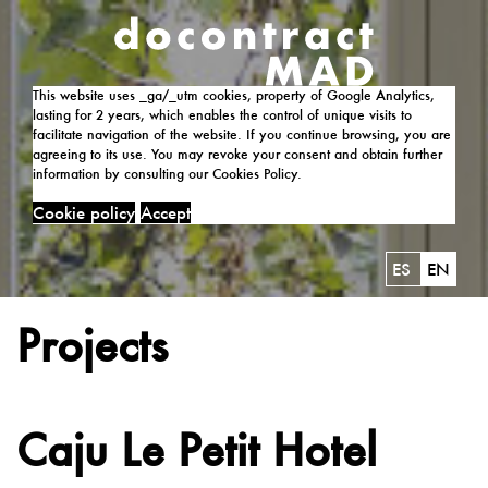
This website uses _ga/_utm cookies, property of Google Analytics,
lasting for 2 years, which enables the control of unique visits to
facilitate navigation of the website. If you continue browsing, you are
agreeing to its use. You may revoke your consent and obtain further
information by consulting our Cookies Policy.
Cookie policy
Accept
ES
EN
Projects
Caju Le Petit Hotel