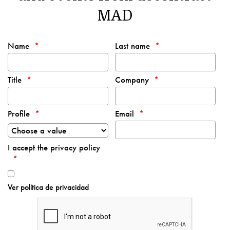
MAD
Name
Last name
Title
Company
Profile
Email
I accept the privacy policy
Ver política de privacidad