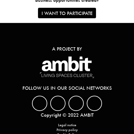
business opportunities created?
I WANT TO PARTICIPATE
A PROJECT BY
FOLLOW US IN OUR SOCIAL NETWORKS
Copyright © 2022 AMBIT
Legal notice
Privacy policy