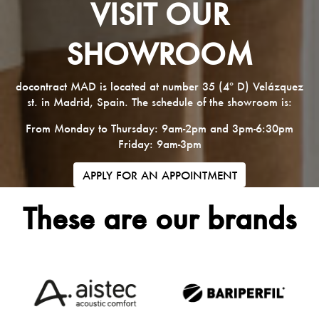
VISIT OUR
SHOWROOM
docontract MAD is located at number 35 (4º D) Velázquez
st. in Madrid, Spain. The schedule of the showroom is:
From Monday to Thursday: 9am-2pm and 3pm-6:30pm
Friday: 9am-3pm
APPLY FOR AN APPOINTMENT
These are our brands