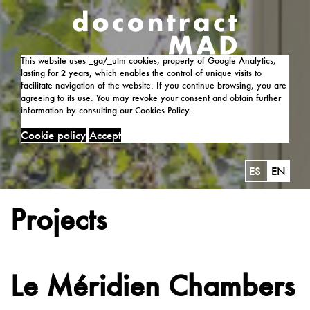
This website uses _ga/_utm cookies, property of Google Analytics,
lasting for 2 years, which enables the control of unique visits to
facilitate navigation of the website. If you continue browsing, you are
agreeing to its use. You may revoke your consent and obtain further
information by consulting our Cookies Policy.
Cookie policy
Accept
ES
EN
Projects
Le Méridien Chambers