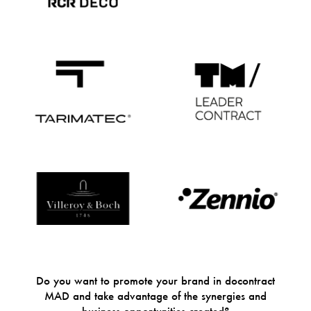
Do you want to promote your brand in docontract
MAD and take advantage of the synergies and