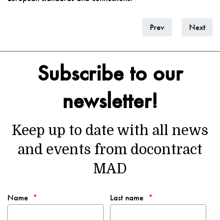
Prev
Next
Subscribe to our
newsletter!
Keep up to date with all news
and events from docontract
MAD
Name
Last name