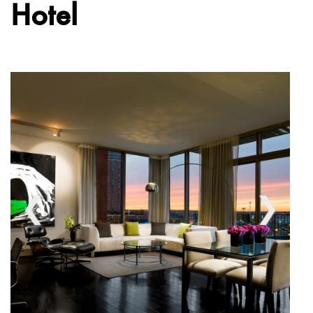
Hotel
❮
❯