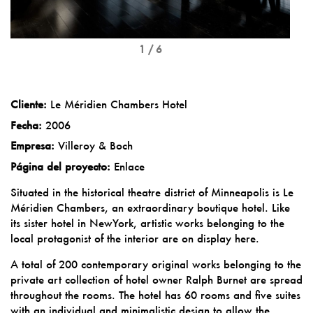
1 / 6
Cliente:
Le Méridien Chambers Hotel
Fecha:
2006
Empresa:
Villeroy & Boch
Página del proyecto:
Enlace
Situated in the historical theatre district of Minneapolis is Le
Méridien Chambers, an extraordinary boutique hotel. Like
its sister hotel in NewYork, artistic works belonging to the
local protagonist of the interior are on display here.
A total of 200 contemporary original works belonging to the
private art collection of hotel owner Ralph Burnet are spread
throughout the rooms. The hotel has 60 rooms and five suites
with an individual and minimalistic design to allow the