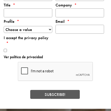
Title
Company
Profile
Email
I accept the privacy policy
Ver política de privacidad