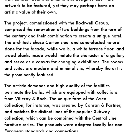
artwork to be featured, yet they may perhaps have an
artistic value of their own.
The project, commissioned with the Rockwell Group,
comprised the renovation of two buildings from the turn of
the century and their combination to create a unique hotel.
The architects chose Corten steel and sand-blasted natural
stone for the facade, while walls, a white terrace floor, and
wood planks inside would imitate the character of a gallery
and serve as a canvas for changing exhibitions. The rooms
and suites are modern and minimalistic, whereby the art is
the prominently featured.
The artistic demands and high quality of the facilities
permeate the baths, which are equipped with collections
from Villeroy & Boch. The unique form of the Aveo
collection, for instance, was created by Conran & Partner,
and matches the distinct lines of the popular Subway
collection, which can be combined with the Central Line
furniture series. The products were adapted locally for non-
European standards and connections.