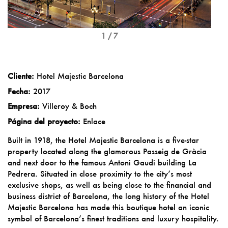
1 / 7
Cliente:
Hotel Majestic Barcelona
Fecha:
2017
Empresa:
Villeroy & Boch
Página del proyecto:
Enlace
Built in 1918, the Hotel Majestic Barcelona is a five-star
property located along the glamorous Passeig de Gràcia
and next door to the famous Antoni Gaudi building La
Pedrera. Situated in close proximity to the city’s most
exclusive shops, as well as being close to the financial and
business district of Barcelona, the long history of the Hotel
Majestic Barcelona has made this boutique hotel an iconic
symbol of Barcelona’s finest traditions and luxury hospitality.