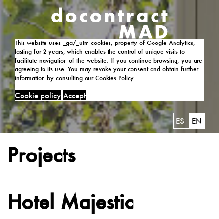
This website uses _ga/_utm cookies, property of Google Analytics,
lasting for 2 years, which enables the control of unique visits to
facilitate navigation of the website. If you continue browsing, you are
agreeing to its use. You may revoke your consent and obtain further
information by consulting our Cookies Policy.
Cookie policy
Accept
ES
EN
Projects
Hotel Majestic