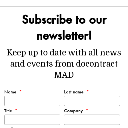
Subscribe to our
newsletter!
Keep up to date with all news
and events from docontract
MAD
Name
Last name
Title
Company