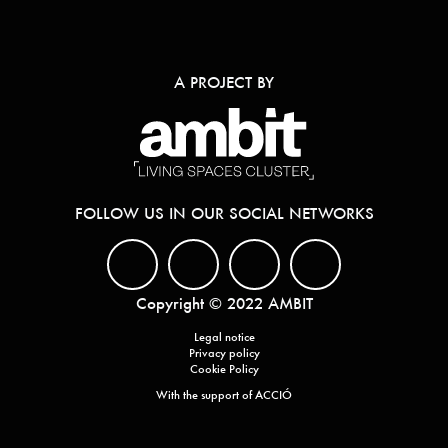
A PROJECT BY
FOLLOW US IN OUR SOCIAL NETWORKS
Copyright © 2022 AMBIT
Legal notice
Privacy policy
Cookie Policy
With the support of ACCIÓ