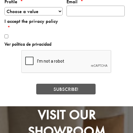
Profile
Email
I accept the privacy policy
Ver política de privacidad
VISIT OUR
SHOWROOM