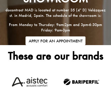
docontract MAD is located at number 35 (4º D) Velázquez
st. in Madrid, Spain. The schedule of the showroom is:
From Monday to Thursday: 9am-2pm and 3pm-6:30pm
Friday: 9am-3pm
APPLY FOR AN APPOINTMENT
These are our brands