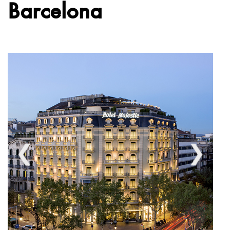
Barcelona
❮
❯