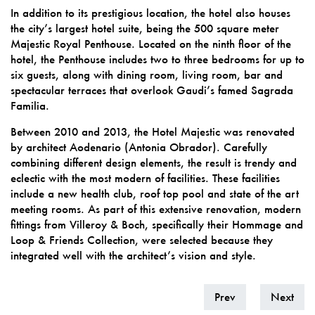
In addition to its prestigious location, the hotel also houses
the city’s largest hotel suite, being the 500 square meter
Majestic Royal Penthouse. Located on the ninth floor of the
hotel, the Penthouse includes two to three bedrooms for up to
six guests, along with dining room, living room, bar and
spectacular terraces that overlook Gaudi’s famed Sagrada
Familia.
Between 2010 and 2013, the Hotel Majestic was renovated
by architect Aodenario (Antonia Obrador). Carefully
combining different design elements, the result is trendy and
eclectic with the most modern of facilities. These facilities
include a new health club, roof top pool and state of the art
meeting rooms. As part of this extensive renovation, modern
fittings from Villeroy & Boch, specifically their Hommage and
Loop & Friends Collection, were selected because they
integrated well with the architect’s vision and style.
Prev
Next