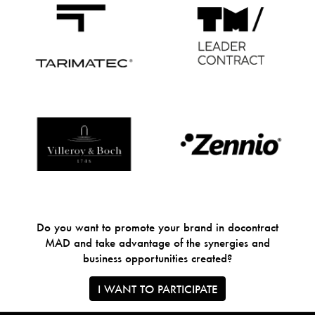
Do you want to promote your brand in docontract
MAD and take advantage of the synergies and
business opportunities created?
I WANT TO PARTICIPATE