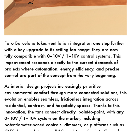
Faro Barcelona takes ventilation integration one step further
with a key upgrade to its ceiling fan range: they are now
fully compatible with 0–10V / 1–10V control systems. This
improvement responds directly to the current demands of
projects where automation, energy efficiency, and precise
control are part of the concept from the very beginning.
As interior design projects increasingly prioritise
environmental comfort through more connected solutions, this
evolution enables seamless, frictionless integration across
residential, contract, and hospitality spaces. Thanks to this
innovation, the fans connect directly, point-to-point, with any
0–10V / 1–10V system on the market, including
potentiometer-based controls, dimmers, or platforms such as
KNX, Loxone, Lutron, or BACnet. Integration into Casambi