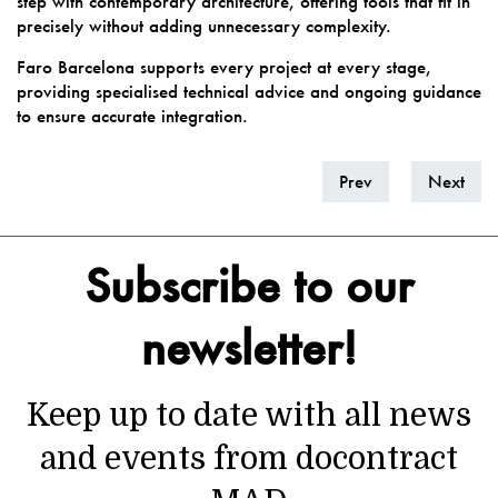
step with contemporary architecture, offering tools that fit in
precisely without adding unnecessary complexity.
Faro Barcelona supports every project at every stage,
providing specialised technical advice and ongoing guidance
to ensure accurate integration.
Prev
Next
Subscribe to our
newsletter!
Keep up to date with all news
and events from docontract