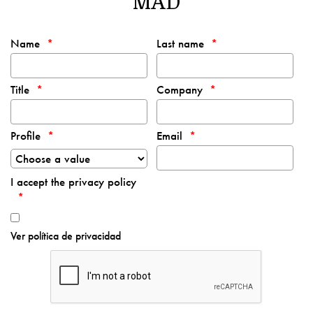
MAD
Name
Last name
Title
Company
Profile
Email
I accept the privacy policy
Ver política de privacidad