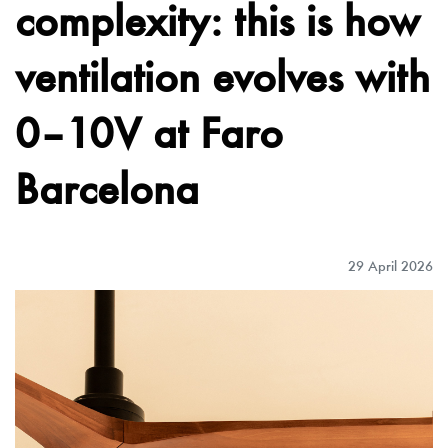
complexity: this is how
ventilation evolves with
0–10V at Faro
Barcelona
29 April 2026