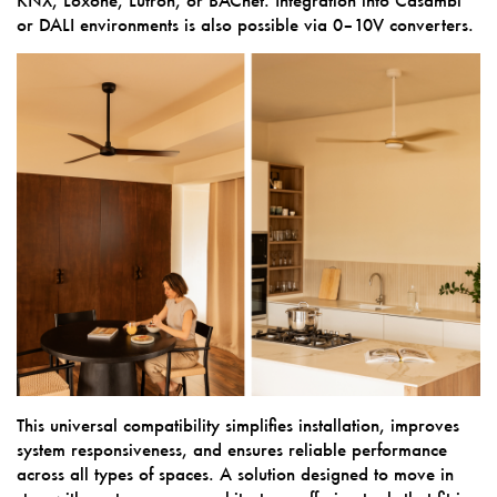
or DALI environments is also possible via 0–10V converters.
This universal compatibility simplifies installation, improves
system responsiveness, and ensures reliable performance
across all types of spaces. A solution designed to move in