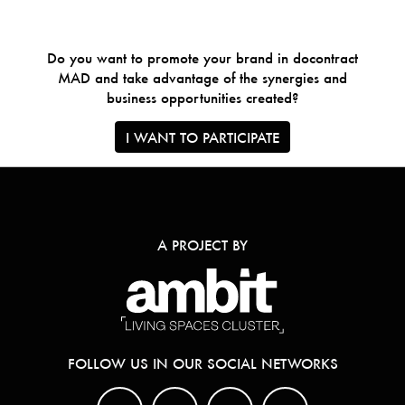
Do you want to promote your brand in docontract
MAD and take advantage of the synergies and
business opportunities created?
I WANT TO PARTICIPATE
A PROJECT BY
FOLLOW US IN OUR SOCIAL NETWORKS