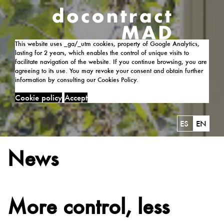
This website uses _ga/_utm cookies, property of Google Analytics,
lasting for 2 years, which enables the control of unique visits to
facilitate navigation of the website. If you continue browsing, you are
agreeing to its use. You may revoke your consent and obtain further
information by consulting our Cookies Policy.
Cookie policy
Accept
ES
EN
News
More control, less