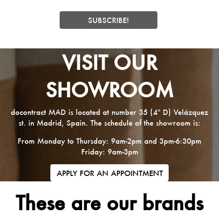
VISIT OUR
SHOWROOM
docontract MAD is located at number 35 (4º D) Velázquez
st. in Madrid, Spain. The schedule of the showroom is:
From Monday to Thursday: 9am-2pm and 3pm-6:30pm
Friday: 9am-3pm
APPLY FOR AN APPOINTMENT
These are our brands