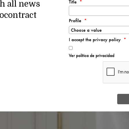
Title
th all news
ocontract
Profile
I accept the privacy policy
Ver política de privacidad