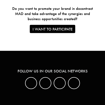
Do you want to promote your brand in docontract
MAD and take advantage of the synergies and
business opportunities created?
I WANT TO PARTICIPATE
FOLLOW US IN OUR SOCIAL NETWORKS