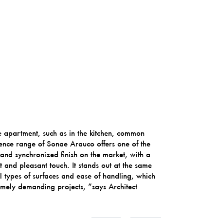
he apartment, such as in the kitchen, common
ence range of Sonae Arauco offers one of the
and synchronized finish on the market, with a
and pleasant touch. It stands out at the same
 all types of surfaces and ease of handling, which
remely demanding projects, ”says Architect