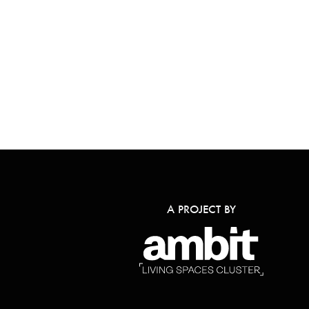
A PROJECT BY