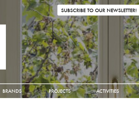
SUBSCRIBE TO OUR NEWSLETTER!
BRANDS
PROJECTS
ACTIVITIES