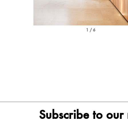
1 / 6
Subscribe to our 