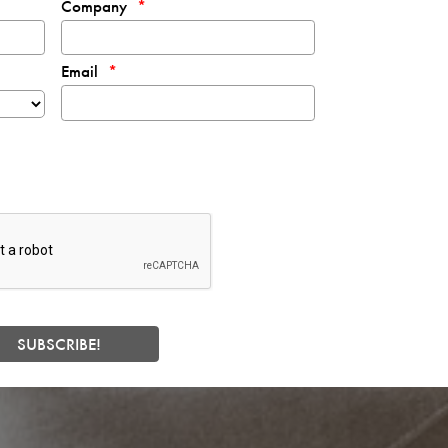
Company
Email