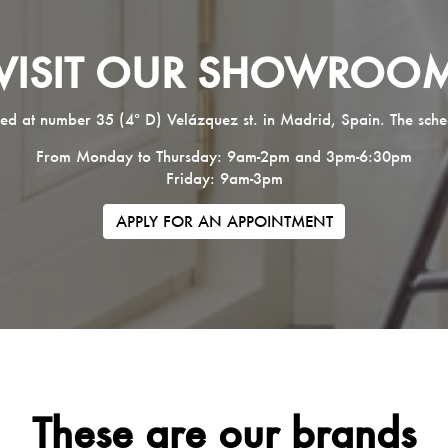
VISIT OUR SHOWROO
ed at number 35 (4º D) Velázquez st. in Madrid, Spain. The sche
From Monday to Thursday: 9am-2pm and 3pm-6:30pm
Friday: 9am-3pm
APPLY FOR AN APPOINTMENT
These are our brands