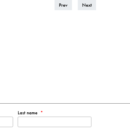
Prev
Next
Last name