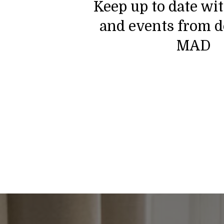
Keep up to date wi
and events from d
MAD