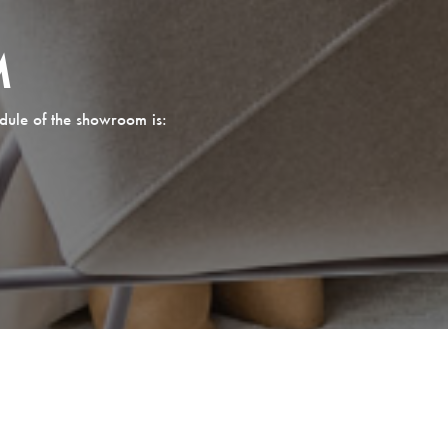
M
dule of the showroom is: