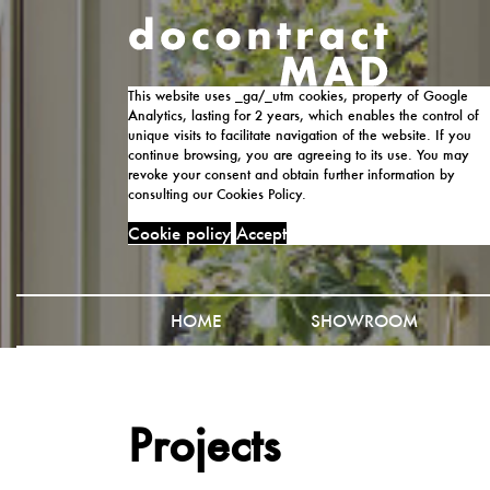
This website uses _ga/_utm cookies, property of Google
Analytics, lasting for 2 years, which enables the control of
unique visits to facilitate navigation of the website. If you
continue browsing, you are agreeing to its use. You may
revoke your consent and obtain further information by
consulting our Cookies Policy.
Cookie policy
Accept
HOME
SHOWROOM
Projects