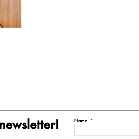
newsletter!
Name