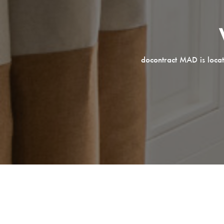
docontract MAD is locat