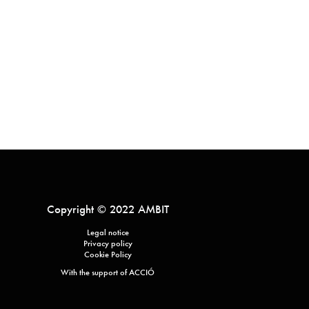
Copyright © 2022 AMBIT
Legal notice
Privacy policy
Cookie Policy
With the support of ACCIÓ