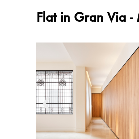
Flat in Gran Via -
❮