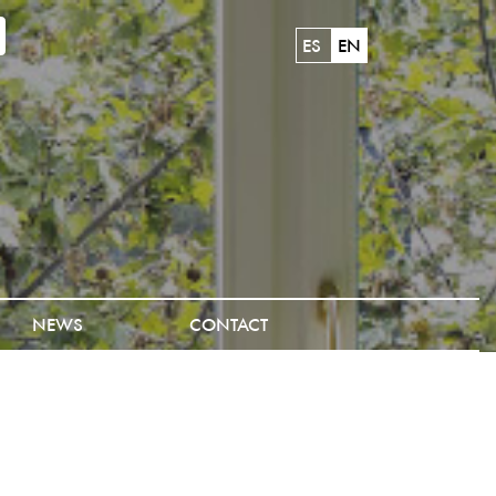
ES
EN
NEWS
CONTACT