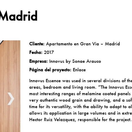
 Madrid
Cliente:
Apartamento en Gran Via – Madrid
Fecha:
2017
Empresa:
Innovus by Sonae Arauco
Página del proyecto:
Enlace
Innovus Essence was used in several divisions of t
areas, bedroom and living room. “The Innovus Ess
❯
most interesting ranges of melamine coated panels 
very authentic wood grain and drawing, and a soft 
time for its versatility, with the ability to adapt to
allows its application in large volumes and in ext
Hector Ruiz Velazquez, responsible for the project.