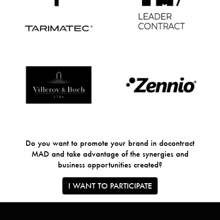
Do you want to promote your brand in docontract
MAD and take advantage of the synergies and
business opportunities created?
I WANT TO PARTICIPATE