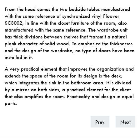
From the head comes the two bedside tables manufactured
with the same reference of synchronized vinyl Floover
SC3002, in line with the closet furniture of the room, also
manufactured with the same reference. The wardrobe unit
has thick divisions between shelves that transmit a natural
plank character of solid wood. To emphasize the thicknesses
and the design of the wardrobe, no type of doors have been
installed in it.
A very practical element that improves the organization and
extends the space of the room for its design is the desk,
which integrates the sink in the bathroom area. It is divided
by a mirror on both sides, a practical element for the client
that also amplifies the room. Practicality and design in equal
parts.
Prev
Next