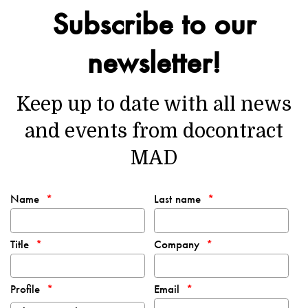
Subscribe to our
newsletter!
Keep up to date with all news
and events from docontract
MAD
Name
Last name
Title
Company
Profile
Email